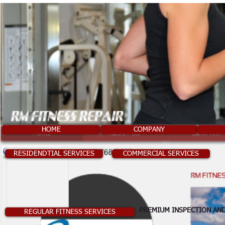
HOME
COMPANY
RESIDENDTIAL SERVICES
COMMERCIAL SERVICES
PREMIUM INSPECTION AND
REGULAR FITNESS SERVICES