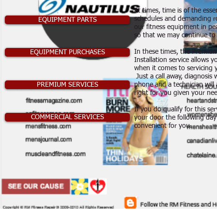
At times, time is of the ess
schedules and demanding ro
EQUIPMENT PARTS
our fitness equipment in pe
so that we may continue to 
In these times, the Premiu
EQUIPMENT PURCHASES
Installation service allows y
when it comes to servicing 
Just a call away, diagnosis 
PREMIUM SERVICES
phone and a technician will a
right for you given your nee
If you do qualify for this ser
COMMERCIAL SERVICES
your door the following day 
convenient for you.