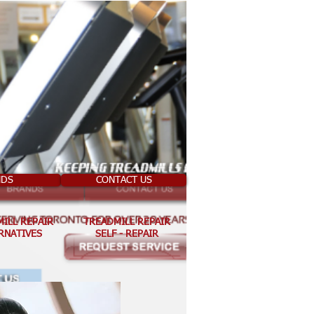
NDS
CONTACT US
ILL REPAIR
TREADMILL REPAIR
RNATIVES
SELF - REPAIR