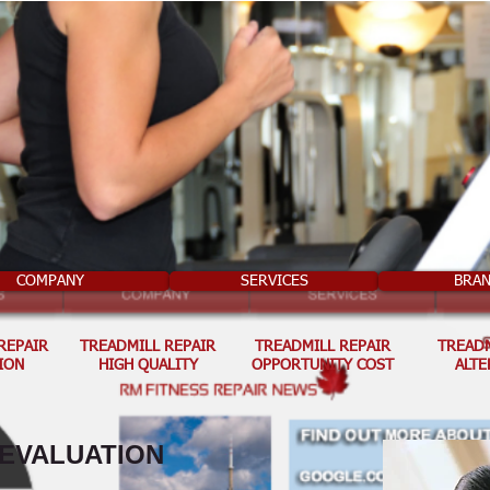
COMPANY
SERVICES
BRA
REPAIR
TREADMILL REPAIR
TREADMILL REPAIR
TREADM
ION
HIGH QUALITY
OPPORTUNITY COST
ALTE
 EVALUATION