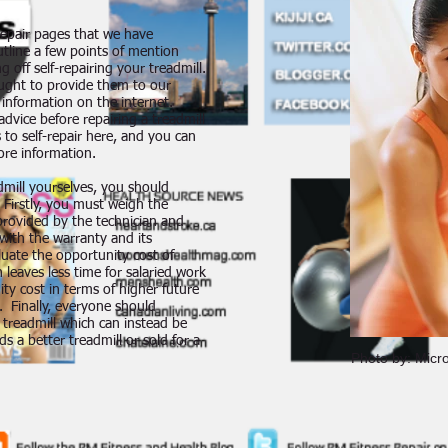
-repair pages that we have
utline a few points of mention
 off self-repairing your treadmill.
ught to provide them to our
l information on the internet.
dvice before repairing a treadmill
 to self-repair here, and you can
ore information.
dmill yourselves, you should
 Firstly, you must weigh the
s provided by the technician and
 with the warranty and its
uate the opportunity cost of
 leaves less time for salaried work
ity cost in terms of higher future
. Finally, everyone should
e treadmill which can instead be
ds a better treadmill or sold for a
Photo by: Micro