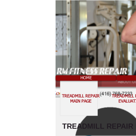
HOME
TREADMILL REPAIR
TREADMILL 
MAIN PAGE
EVALUAT
TREADMILL REPAIR