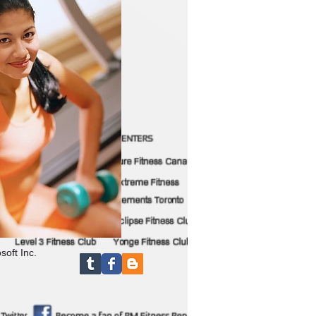
soft Inc.