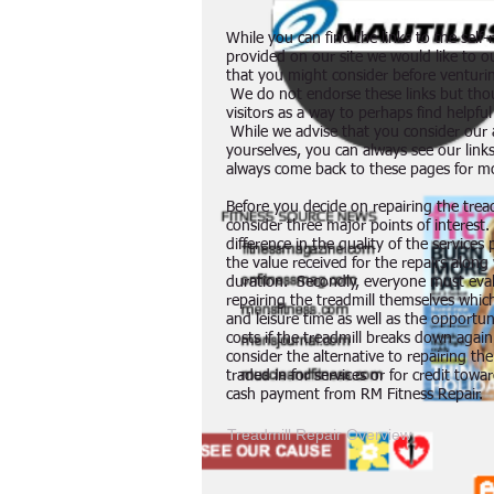
While you can find the links to the self
provided on our site we would like to o
that you might consider before venturing
We do not endorse these links but tho
visitors as a way to perhaps find helpfu
While we advise that you consider our a
yourselves, you can always see our links
always come back to these pages for m
Before you decide on repairing the trea
consider three major points of interest.
difference in the quality of the service
the value received for the repairs along
duration. Secondly, everyone must eval
repairing the treadmill themselves which
and leisure time as well as the opportun
costs if the treadmill breaks down again
consider the alternative to repairing th
traded in for services or for credit towar
cash payment from RM Fitness Repair.
Treadmill Repair Overview